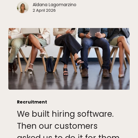
Aldana Lagomarzino
2 April 2026
We
built
Recruitment
hiring
We built hiring software.
software.
Then
Then our customers
our
customers