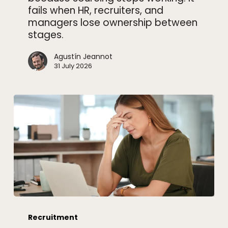
fails when HR, recruiters, and
managers lose ownership between
stages.
Agustín Jeannot
31 July 2026
How
to
Recruitment
know