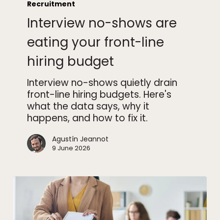
no-
Recruitment
shows
Interview no-shows are
are
eating
eating your front-line
your
hiring budget
front-
line
Interview no-shows quietly drain
hiring
front-line hiring budgets. Here's
budget
what the data says, why it
happens, and how to fix it.
Agustín Jeannot
9 June 2026