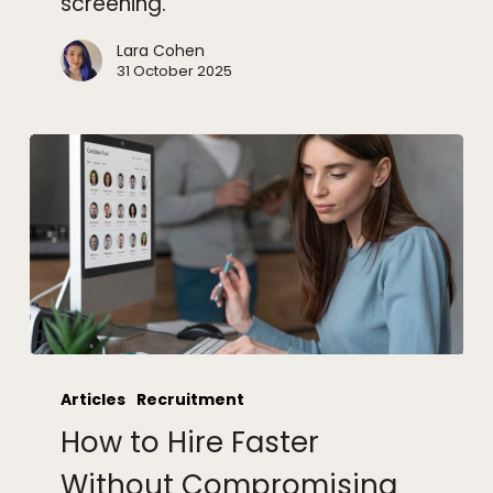
screening.
Lara Cohen
31 October 2025
How
to
Articles
Recruitment
Hire
How to Hire Faster
Faster
Without
Without Compromising