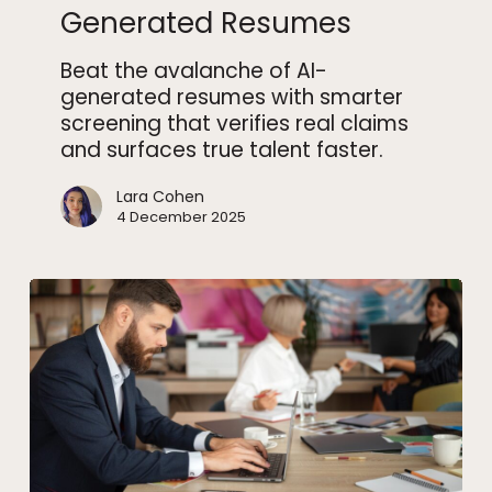
Generated Resumes
AI-
Generated
Beat the avalanche of AI-
Resumes
generated resumes with smarter
screening that verifies real claims
and surfaces true talent faster.
Lara Cohen
4 December 2025