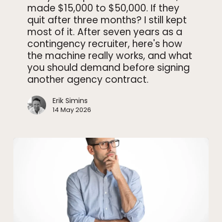
made $15,000 to $50,000. If they
never
quit after three months? I still kept
told
most of it. After seven years as a
clients
contingency recruiter, here's how
the machine really works, and what
you should demand before signing
another agency contract.
Erik Simins
14 May 2026