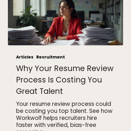
Why
Your
Articles
Recruitment
Resume
Why Your Resume Review
Review
Process
Process Is Costing You
Is
Great Talent
Costing
You
Your resume review process could
Great
be costing you top talent. See how
Talent
Workwolf helps recruiters hire
faster with verified, bias-free