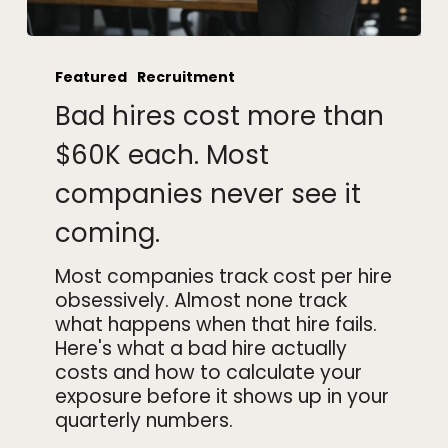
Bad
hires
Featured
Recruitment
cost
Bad hires cost more than
more
than
$60K each. Most
$60K
companies never see it
each.
Most
coming.
companies
never
Most companies track cost per hire
see
obsessively. Almost none track
it
what happens when that hire fails.
coming.
Here's what a bad hire actually
costs and how to calculate your
exposure before it shows up in your
quarterly numbers.