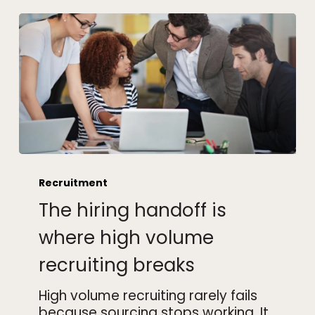
The
hiring
Recruitment
handoff
The hiring handoff is
is
where
where high volume
high
recruiting breaks
volume
recruiting
High volume recruiting rarely fails
breaks
because sourcing stops working. It