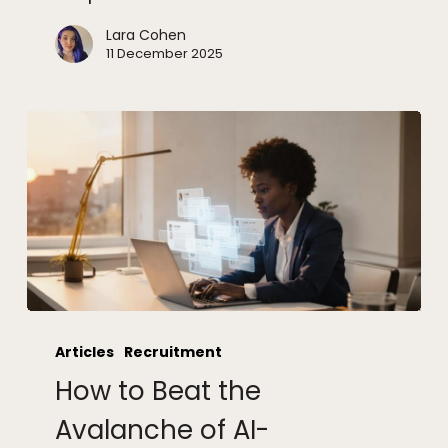
Lara Cohen
11 December 2025
How
to
Articles
Recruitment
Beat
How to Beat the
the
Avalanche
Avalanche of AI-
of