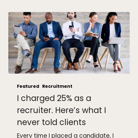
I
charged
Featured
Recruitment
25%
I charged 25% as a
as
a
recruiter. Here’s what I
recruiter.
never told clients
Here’s
what
Every time I placed a candidate, I
I