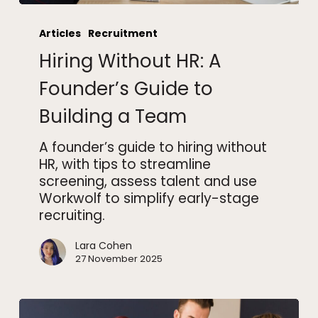
Hiring
Without
Articles
Recruitment
HR:
Hiring Without HR: A
A
Founder’s
Founder’s Guide to
Guide
Building a Team
to
Building
A founder’s guide to hiring without
a
HR, with tips to streamline
Team
screening, assess talent and use
Workwolf to simplify early-stage
recruiting.
Lara Cohen
27 November 2025