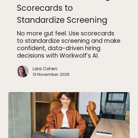
Using
Scorecards to
Scorecards
Standardize Screening
to
Standardize
No more gut feel. Use scorecards
Screening
to standardize screening and make
confident, data-driven hiring
decisions with Workwolf’s AI.
Lara Cohen
13 November 2025