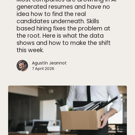
generated resumes and have no
works
idea how to find the real
now
candidates underneath. Skills
based hiring fixes the problem at
the root. Here is what the data
shows and how to make the shift
this week.
Agustín Jeannot
7 April 2026