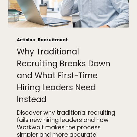
Why
Traditional
Articles
Recruitment
Recruiting
Why Traditional
Breaks
Down
Recruiting Breaks Down
and
and What First-Time
What
First-
Hiring Leaders Need
Time
Hiring
Instead
Leaders
Need
Discover why traditional recruiting
Instead
fails new hiring leaders and how
Workwolf makes the process
simpler and more accurate.