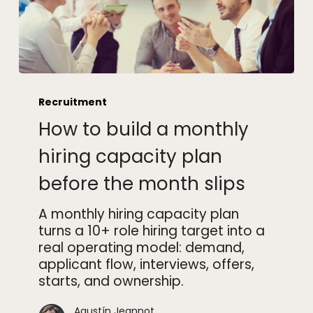
How
to
Recruitment
build
How to build a monthly
a
monthly
hiring capacity plan
hiring
before the month slips
capacity
plan
A monthly hiring capacity plan
before
turns a 10+ role hiring target into a
the
real operating model: demand,
month
applicant flow, interviews, offers,
slips
starts, and ownership.
Agustín Jeannot