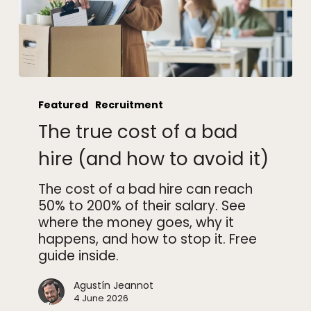
The
true
Featured
Recruitment
cost
The true cost of a bad
of
a
hire (and how to avoid it)
bad
hire
The cost of a bad hire can reach
(and
50% to 200% of their salary. See
how
where the money goes, why it
to
happens, and how to stop it. Free
avoid
guide inside.
it)
Agustín Jeannot
4 June 2026