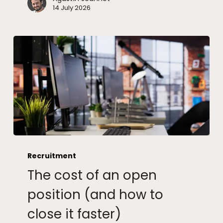
14 July 2026
The
cost
Recruitment
of
The cost of an open
an
open
position (and how to
position
close it faster)
(and