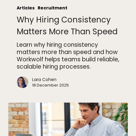
Hiring
Articles
Recruitment
Consistency
Why Hiring Consistency
Matters
More
Matters More Than Speed
Than
Speed
Learn why hiring consistency
matters more than speed and how
Workwolf helps teams build reliable,
scalable hiring processes.
Lara Cohen
18 December 2025