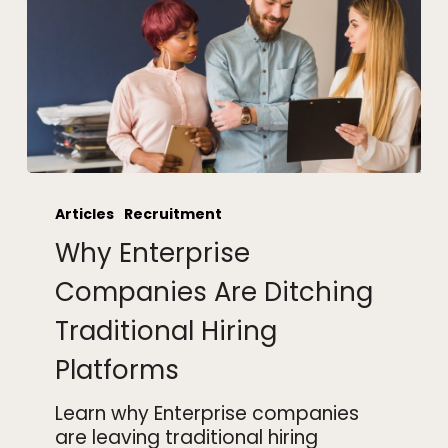
Why
Enterprise
Articles
Recruitment
Companies
Why Enterprise
Are
Ditching
Companies Are Ditching
Traditional
Traditional Hiring
Hiring
Platforms
Platforms
Learn why Enterprise companies
are leaving traditional hiring