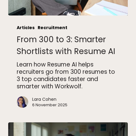
From
300
Articles
Recruitment
to
From 300 to 3: Smarter
3:
Smarter
Shortlists with Resume AI
Shortlists
with
Learn how Resume AI helps
Resume
recruiters go from 300 resumes to
AI
3 top candidates faster and
smarter with Workwolf.
Lara Cohen
6 November 2025