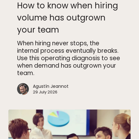
How to know when hiring
when
hiring
volume has outgrown
volume
your team
has
outgrown
When hiring never stops, the
your
internal process eventually breaks.
team
Use this operating diagnosis to see
when demand has outgrown your
team.
Agustín Jeannot
29 July 2026