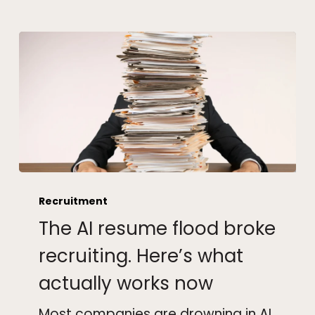
The
AI
Recruitment
resume
The AI resume flood broke
flood
broke
recruiting. Here’s what
recruiting.
actually works now
Here’s
what
Most companies are drowning in AI
actually