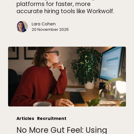
platforms for faster, more
accurate hiring tools like Workwolf.
Lara Cohen
20 November 2025
No
More
Articles
Recruitment
Gut
No More Gut Feel: Using
Feel: