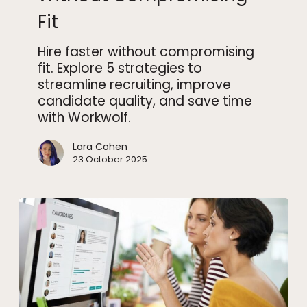
Compromising
Fit
Fit
Hire faster without compromising
fit. Explore 5 strategies to
streamline recruiting, improve
candidate quality, and save time
with Workwolf.
Lara Cohen
23 October 2025