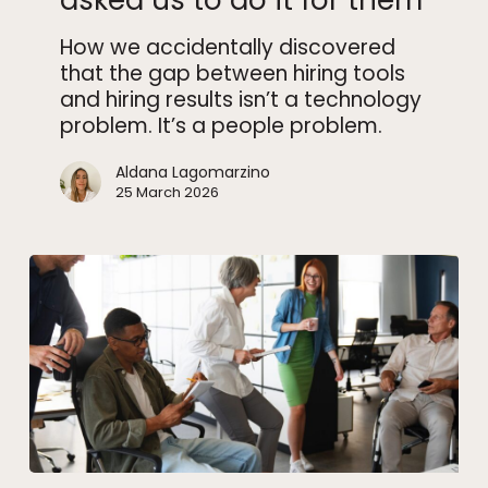
asked us to do it for them
asked
How we accidentally discovered
us
that the gap between hiring tools
to
and hiring results isn’t a technology
do
problem. It’s a people problem.
it
for
Aldana Lagomarzino
them
25 March 2026
Why