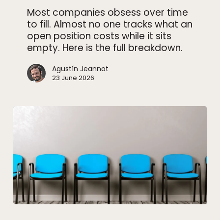
how
Most companies obsess over time
to
to fill. Almost no one tracks what an
close
open position costs while it sits
it
empty. Here is the full breakdown.
faster)
Agustín Jeannot
23 June 2026
Interview