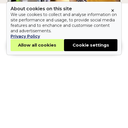
About cookies on this site
×
The
Stay Up To Date With The Latest On
We use cookies to collect and analyse information on
site performance and usage, to provide social media
Credential
Workwolf News
Articles
Recruitment
features and to enchance and customise content
Crisis:
and advertisements.
The Credential Crisis:
Verifying
Privacy Policy
the
Subscribe now
Verifying the Truth in
Allow all cookies
Cookie settings
Truth
Applications
in
Applications
Learn why credential verification in
hiring matters and how Workwolf
helps you verify candidate
credentials quickly and confidently.
Lara Cohen
9 October 2025