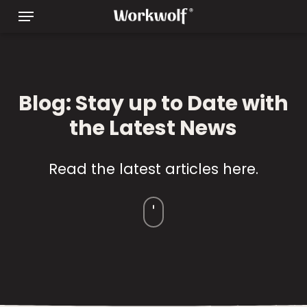
Skip
Menu
to
main
content
Blog: Stay up to Date with
the Latest News
Read the latest articles here.
Navigate
to
the
next
section