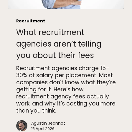
What
recruitment
Recruitment
agencies
What recruitment
aren’t
telling
agencies aren’t telling
you
you about their fees
about
their
Recruitment agencies charge 15–
fees
30% of salary per placement. Most
companies don’t know what they’re
getting for it. Here’s how
recruitment agency fees actually
work, and why it’s costing you more
than you think.
Agustín Jeannot
15 April 2026