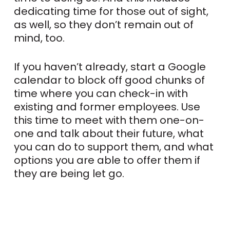
dedicating time for those out of sight,
as well, so they don’t remain out of
mind, too.
If you haven’t already, start a Google
calendar to block off good chunks of
time where you can check-in with
existing and former employees. Use
this time to meet with them one-on-
one and talk about their future, what
you can do to support them, and what
options you are able to offer them if
they are being let go.