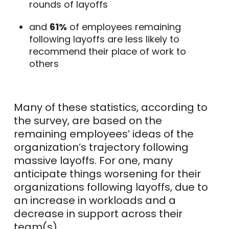
rounds of layoffs
and
61%
of employees remaining
following layoffs are less likely to
recommend their place of work to
others
Many of these statistics, according to
the survey, are based on the
remaining employees’ ideas of the
organization’s trajectory following
massive layoffs. For one, many
anticipate things worsening for their
organizations following layoffs, due to
an increase in workloads and a
decrease in support across their
team(s).