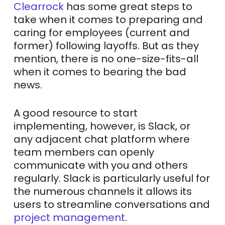
Clearrock
has some great steps to
take when it comes to preparing and
caring for employees (current and
former) following layoffs. But as they
mention, there is no one-size-fits-all
when it comes to bearing the bad
news.
A good resource to start
implementing, however, is Slack, or
any adjacent chat platform where
team members can openly
communicate with you and others
regularly. Slack is particularly useful for
the numerous channels it allows its
users to streamline conversations and
project management
.