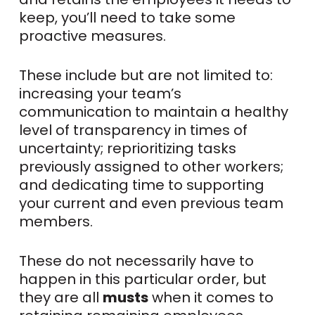
keep, you’ll need to take some
proactive measures.
These include but are not limited to:
increasing your team’s
communication to maintain a healthy
level of transparency in times of
uncertainty; reprioritizing tasks
previously assigned to other workers;
and dedicating time to supporting
your current and even previous team
members.
These do not necessarily have to
happen in this particular order, but
they are all
musts
when it comes to