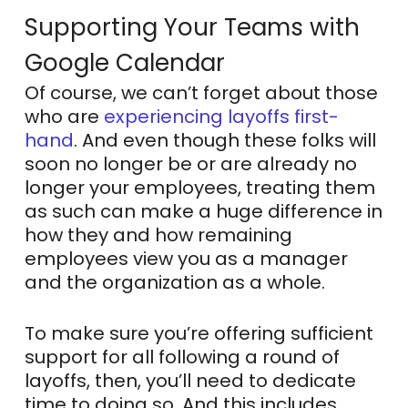
Supporting Your Teams with
Google Calendar
Of course, we can’t forget about those
who are
experiencing layoffs first-
hand
. And even though these folks will
soon no longer be or are already no
longer your employees, treating them
as such can make a huge difference in
how they and how remaining
employees view you as a manager
and the organization as a whole.
To make sure you’re offering sufficient
support for all following a round of
layoffs, then, you’ll need to dedicate
time to doing so. And this includes