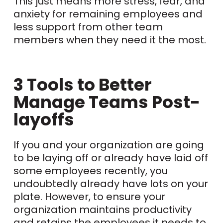
This just means more stress, fear, and
anxiety for remaining employees and
less support from other team
members when they need it the most.
3 Tools to Better
Manage Teams Post-
layoffs
If you and your organization are going
to be laying off or already have laid off
some employees recently, you
undoubtedly already have lots on your
plate. However, to ensure your
organization maintains productivity
and retains the employees it needs to