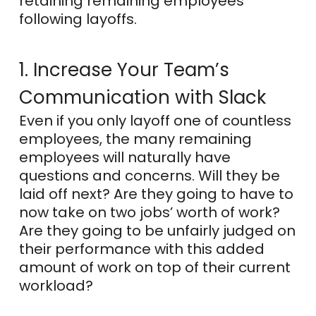
retaining remaining employees
following layoffs.
1. Increase Your Team’s
Communication with Slack
Even if you only layoff one of countless
employees, the many remaining
employees will naturally have
questions and concerns. Will they be
laid off next? Are they going to have to
now take on two jobs’ worth of work?
Are they going to be unfairly judged on
their performance with this added
amount of work on top of their current
workload?