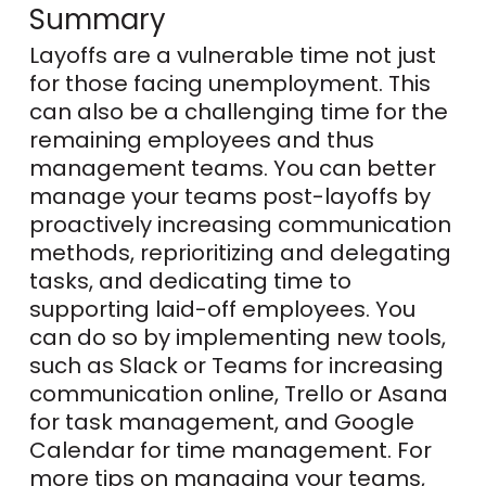
Summary
Layoffs are a vulnerable time not just
for those facing unemployment. This
can also be a challenging time for the
remaining employees and thus
management teams. You can better
manage your teams post-layoffs by
proactively increasing communication
methods, reprioritizing and delegating
tasks, and dedicating time to
supporting laid-off employees. You
can do so by implementing new tools,
such as Slack or Teams for increasing
communication online, Trello or Asana
for task management, and Google
Calendar for time management. For
more tips on managing your teams,