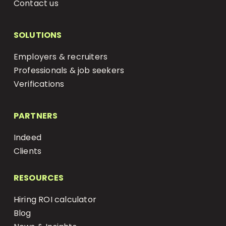
Contact us
SOLUTIONS
Employers & recruiters
Professionals & job seekers
Verifications
PARTNERS
Indeed
Clients
RESOURCES
Hiring ROI calculator
Blog