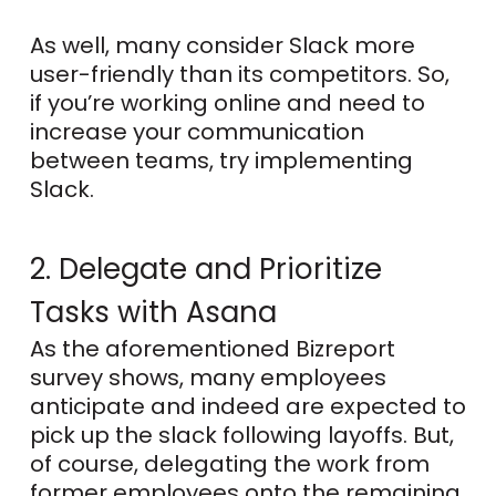
As well, many consider Slack more
user-friendly than its competitors. So,
if you’re working online and need to
increase your communication
between teams, try implementing
Slack.
2. Delegate and Prioritize
Tasks with Asana
As the aforementioned Bizreport
survey shows, many employees
anticipate and indeed are expected to
pick up the slack following layoffs. But,
of course, delegating the work from
former employees onto the remaining