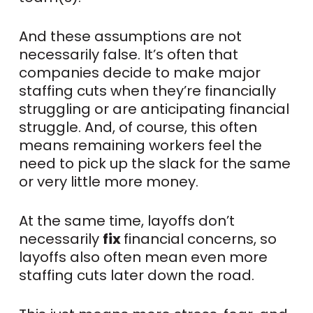
And these assumptions are not
necessarily false. It’s often that
companies decide to make major
staffing cuts when they’re financially
struggling or are anticipating financial
struggle. And, of course, this often
means remaining workers feel the
need to pick up the slack for the same
or very little more money.
At the same time, layoffs don’t
necessarily
fix
financial concerns, so
layoffs also often mean even more
staffing cuts later down the road.