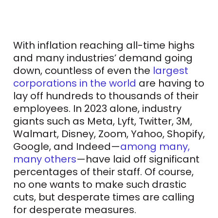
With inflation reaching all-time highs
and many industries’ demand going
down, countless of even the
largest
corporations in the world
are having to
lay off hundreds to thousands of their
employees. In 2023 alone, industry
giants such as Meta, Lyft, Twitter, 3M,
Walmart, Disney, Zoom, Yahoo, Shopify,
Google, and Indeed—
among many,
many others
—have laid off significant
percentages of their staff. Of course,
no one wants to make such drastic
cuts, but desperate times are calling
for desperate measures.