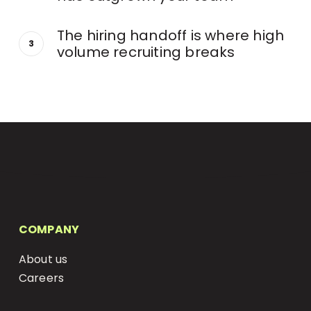
The hiring handoff is where high
volume recruiting breaks
COMPANY
About us
Careers
Status Page