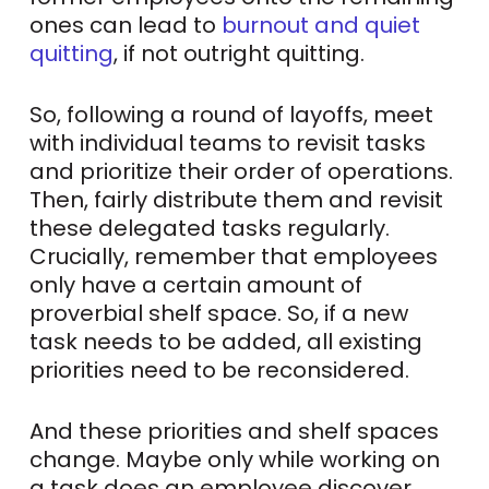
ones can lead to
burnout and quiet
quitting
, if not outright quitting.
So, following a round of layoffs, meet
with individual teams to revisit tasks
and prioritize their order of operations.
Then, fairly distribute them and revisit
these delegated tasks regularly.
Crucially, remember that employees
only have a certain amount of
proverbial shelf space. So, if a new
task needs to be added, all existing
priorities need to be reconsidered.
And these priorities and shelf spaces
change. Maybe only while working on
a task does an employee discover