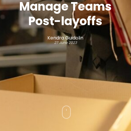
Manage Teams
Post-layoffs
Kendra Guidolin
27 June 2023