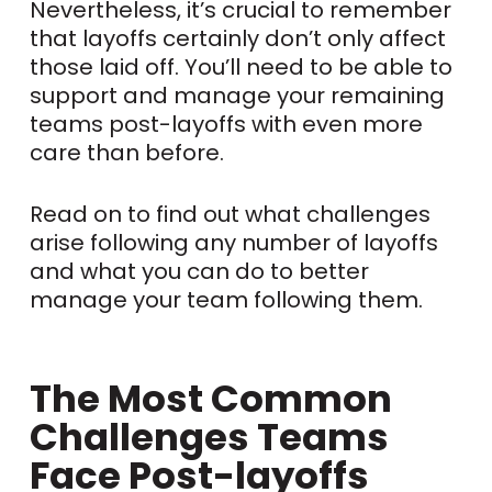
Nevertheless, it’s crucial to remember
that layoffs certainly don’t only affect
those laid off. You’ll need to be able to
support and manage your remaining
teams post-layoffs with even more
care than before.
Read on to find out what challenges
arise following any number of layoffs
and what you can do to better
manage your team following them.
The Most Common
Challenges Teams
Face Post-layoffs