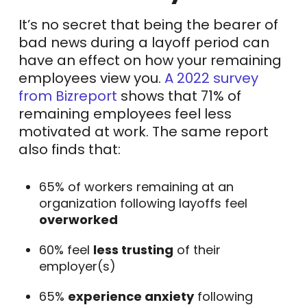
It’s no secret that being the bearer of
bad news during a layoff period can
have an effect on how your remaining
employees view you.
A 2022 survey
from Bizreport
shows that 71% of
remaining employees feel less
motivated at work. The same report
also finds that:
65% of workers remaining at an
organization following layoffs feel
overworked
60% feel
less trusting
of their
employer(s)
65%
experience anxiety
following