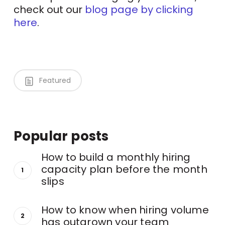
check out our
blog page by clicking
here
.
Featured
Popular posts
How to build a monthly hiring
capacity plan before the month
slips
How to know when hiring volume
has outgrown your team