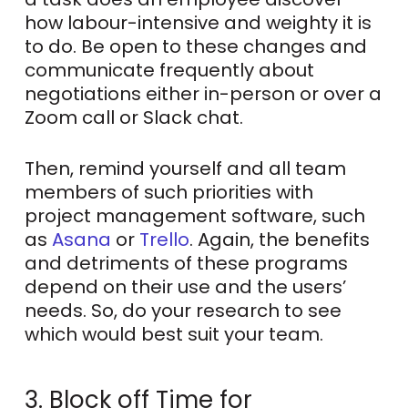
how labour-intensive and weighty it is
to do. Be open to these changes and
communicate frequently about
negotiations either in-person or over a
Zoom call or Slack chat.
Then, remind yourself and all team
members of such priorities with
project management software, such
as
Asana
or
Trello
. Again, the benefits
and detriments of these programs
depend on their use and the users’
needs. So, do your research to see
which would best suit your team.
3. Block off Time for