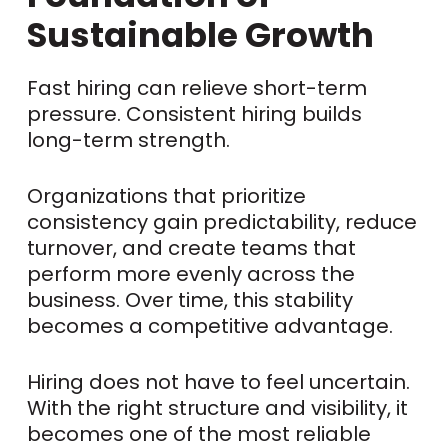
Sustainable Growth
Fast hiring can relieve short-term
pressure. Consistent hiring builds
long-term strength.
Organizations that prioritize
consistency gain predictability, reduce
turnover, and create teams that
perform more evenly across the
business. Over time, this stability
becomes a competitive advantage.
Hiring does not have to feel uncertain.
With the right structure and visibility, it
becomes one of the most reliable