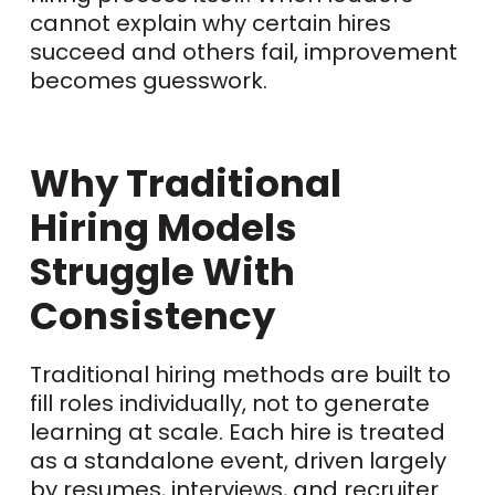
cannot explain why certain hires
succeed and others fail, improvement
becomes guesswork.
Why Traditional
Hiring Models
Struggle With
Consistency
Traditional hiring methods are built to
fill roles individually, not to generate
learning at scale. Each hire is treated
as a standalone event, driven largely
by resumes, interviews, and recruiter