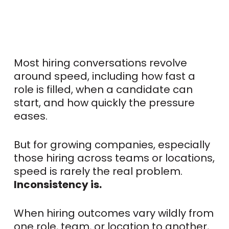
Most hiring conversations revolve
around speed, including how fast a
role is filled, when a candidate can
start, and how quickly the pressure
eases.
But for growing companies, especially
those hiring across teams or locations,
speed is rarely the real problem.
Inconsistency is.
When hiring outcomes vary wildly from
one role, team, or location to another,