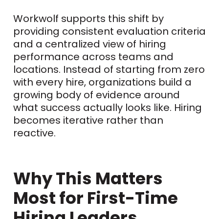
Workwolf supports this shift by
providing consistent evaluation criteria
and a centralized view of hiring
performance across teams and
locations. Instead of starting from zero
with every hire, organizations build a
growing body of evidence around
what success actually looks like. Hiring
becomes iterative rather than
reactive.
Why This Matters
Most for First-Time
Hiring Leaders