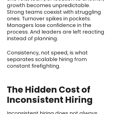
growth becomes unpredictable.
Strong teams coexist with struggling
ones. Turnover spikes in pockets.
Managers lose confidence in the
process. And leaders are left reacting
instead of planning.
Consistency, not speed, is what
separates scalable hiring from
constant firefighting.
The Hidden Cost of
Inconsistent Hiring
Inconsistent hiring does not always