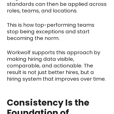
standards can then be applied across
roles, teams, and locations.
This is how top-performing teams
stop being exceptions and start
becoming the norm.
Workwolf supports this approach by
making hiring data visible,
comparable, and actionable. The
result is not just better hires, but a
hiring system that improves over time.
Consistency Is the
Foundation of