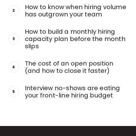
How to know when hiring volume
has outgrown your team
How to build a monthly hiring
capacity plan before the month
slips
The cost of an open position
(and how to close it faster)
Interview no-shows are eating
your front-line hiring budget