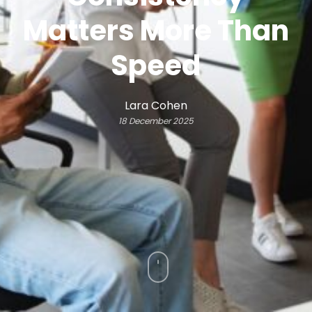
Matters More Than
Speed
Lara Cohen
18 December 2025