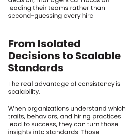
leading their teams rather than
second-guessing every hire.
From Isolated
Decisions to Scalable
Standards
The real advantage of consistency is
scalability.
When organizations understand which
traits, behaviors, and hiring practices
lead to success, they can turn those
insights into standards. Those