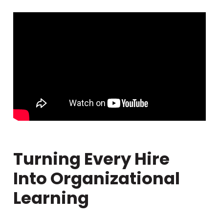
Turning Every Hire
Into Organizational
Learning