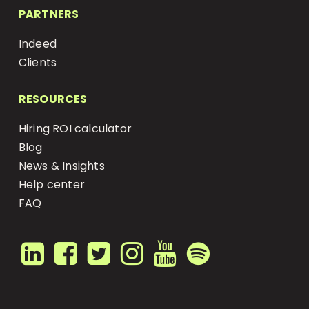
PARTNERS
Indeed
Clients
RESOURCES
Hiring ROI calculator
Blog
News & Insights
Help center
FAQ