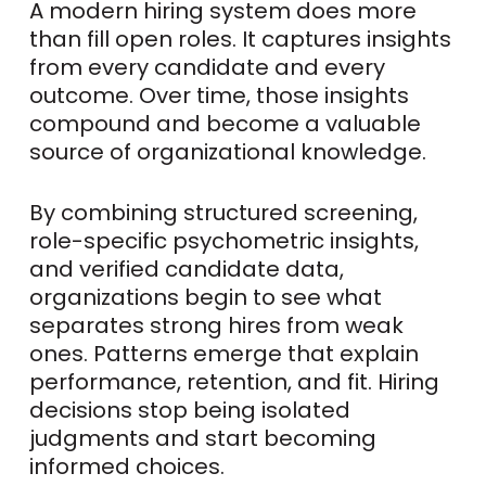
A modern hiring system does more
than fill open roles. It captures insights
from every candidate and every
outcome. Over time, those insights
compound and become a valuable
source of organizational knowledge.
By combining structured screening,
role-specific psychometric insights,
and verified candidate data,
organizations begin to see what
separates strong hires from weak
ones. Patterns emerge that explain
performance, retention, and fit. Hiring
decisions stop being isolated
judgments and start becoming
informed choices.