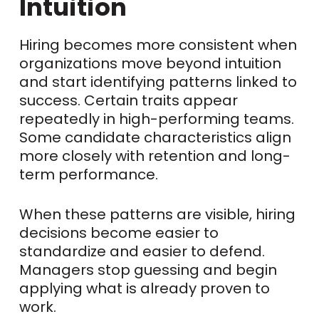
Intuition
Hiring becomes more consistent when
organizations move beyond intuition
and start identifying patterns linked to
success. Certain traits appear
repeatedly in high-performing teams.
Some candidate characteristics align
more closely with retention and long-
term performance.
When these patterns are visible, hiring
decisions become easier to
standardize and easier to defend.
Managers stop guessing and begin
applying what is already proven to
work.