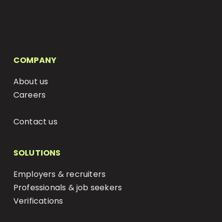
COMPANY
About us
Careers
Status Page
Contact us
SOLUTIONS
Employers & recruiters
Professionals & job seekers
Verifications