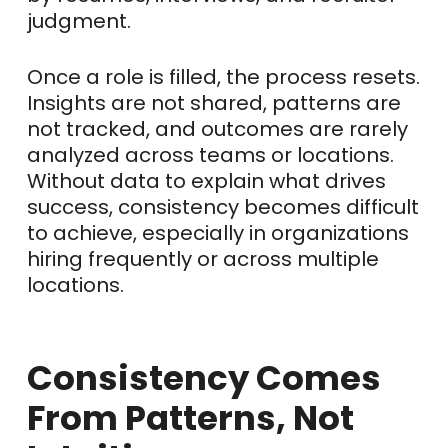
judgment.
Once a role is filled, the process resets.
Insights are not shared, patterns are
not tracked, and outcomes are rarely
analyzed across teams or locations.
Without data to explain what drives
success, consistency becomes difficult
to achieve, especially in organizations
hiring frequently or across multiple
locations.
Consistency Comes
From Patterns, Not