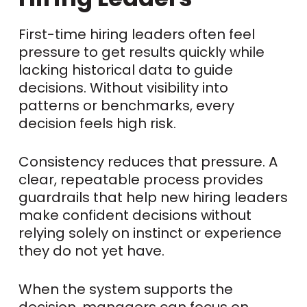
First-time hiring leaders often feel
pressure to get results quickly while
lacking historical data to guide
decisions. Without visibility into
patterns or benchmarks, every
decision feels high risk.
Consistency reduces that pressure. A
clear, repeatable process provides
guardrails that help new hiring leaders
make confident decisions without
relying solely on instinct or experience
they do not yet have.
When the system supports the
decision, managers can focus on