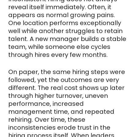
reveal itself immediately. Often, it
appears as normal growing pains.
One location performs exceptionally
well while another struggles to retain
talent. A new manager builds a stable
team, while someone else cycles
through hires every few months.
On paper, the same hiring steps were
followed, yet the outcomes are very
different. The real cost shows up later
through higher turnover, uneven
performance, increased
management time, and repeated
rehiring. Over time, these
inconsistencies erode trust in the
hiring process itself. When leaders