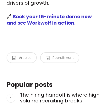
drivers of growth.
🔗
Book your 15-minute demo now
and see Workwolf in action.
Articles
Recruitment
Popular posts
The hiring handoff is where high
volume recruiting breaks